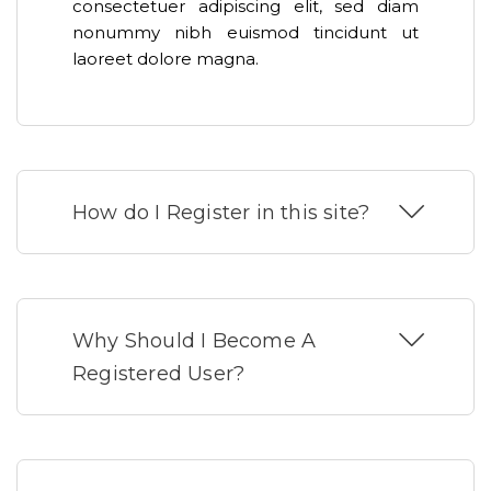
consectetuer adipiscing elit, sed diam
nonummy nibh euismod tincidunt ut
laoreet dolore magna.
How do I Register in this site?
Why Should I Become A
Registered User?