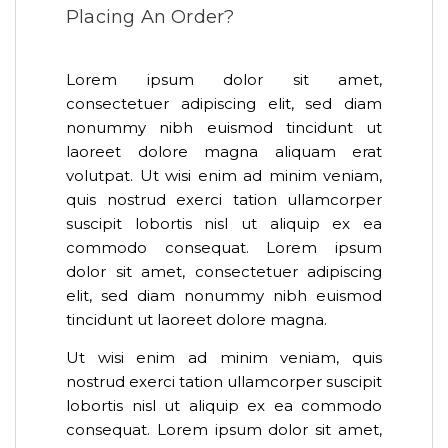
Placing An Order?
Lorem ipsum dolor sit amet,
consectetuer adipiscing elit, sed diam
nonummy nibh euismod tincidunt ut
laoreet dolore magna aliquam erat
volutpat. Ut wisi enim ad minim veniam,
quis nostrud exerci tation ullamcorper
suscipit lobortis nisl ut aliquip ex ea
commodo consequat. Lorem ipsum
dolor sit amet, consectetuer adipiscing
elit, sed diam nonummy nibh euismod
tincidunt ut laoreet dolore magna.
Ut wisi enim ad minim veniam, quis
nostrud exerci tation ullamcorper suscipit
lobortis nisl ut aliquip ex ea commodo
consequat. Lorem ipsum dolor sit amet,