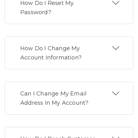
How Do I Reset My
Password?
How Do I Change My
Account Information?
Can I Change My Email
Address In My Account?