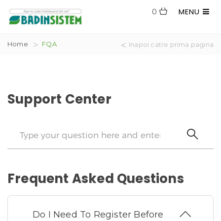
MENU
0
Home
FQA
Inapoi catre prima pagina
Support Center
Frequent Asked Questions
Do I Need To Register Before