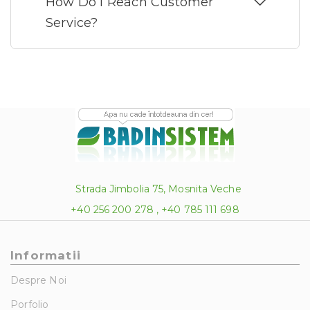
How Do I Reach Customer
Service?
Strada Jimbolia 75, Mosnita Veche
+40 256 200 278 , +40 785 111 698
Informatii
Despre Noi
Porfolio