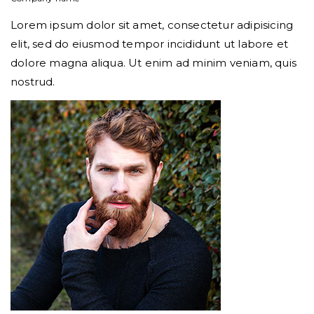
Lorem ipsum dolor sit amet, consectetur adipisicing
elit, sed do eiusmod tempor incididunt ut labore et
dolore magna aliqua. Ut enim ad minim veniam, quis
nostrud.