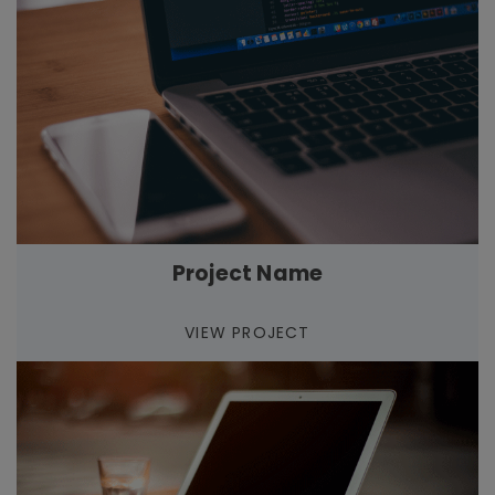
Project Name
VIEW PROJECT