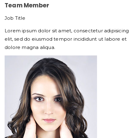
Team Member
Job Title
Lorem ipsum dolor sit amet, consectetur adipisicing
elit, sed do eiusmod tempor incididunt ut labore et
dolore magna aliqua.