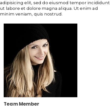
adipisicing elit, sed do eiusmod tempor incididunt
ut labore et dolore magna aliqua. Ut enim ad
minim veniam, quis nostrud.
Team Member