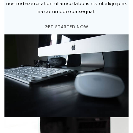
nostrud exercitation ullamco laboris nisi ut aliquip ex
ea commodo consequat.
GET STARTED NOW