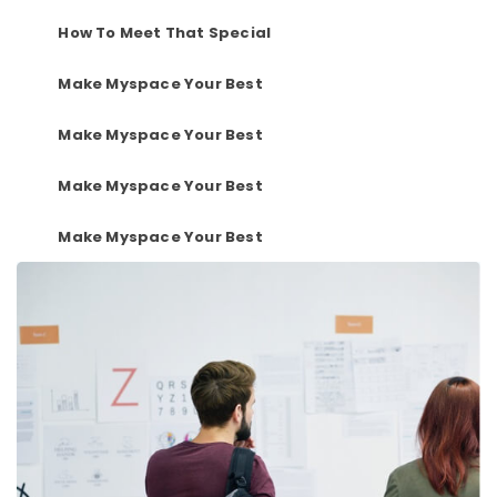
How To Meet That Special
Make Myspace Your Best
Make Myspace Your Best
Make Myspace Your Best
Make Myspace Your Best