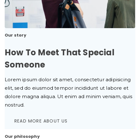
Our story
How To Meet That Special
Someone
Lorem ipsum dolor sit amet, consectetur adipisicing
elit, sed do eiusmod tempor incididunt ut labore et
dolore magna aliqua. Ut enim ad minim veniam, quis
nostrud.
READ MORE ABOUT US
Our philosophy