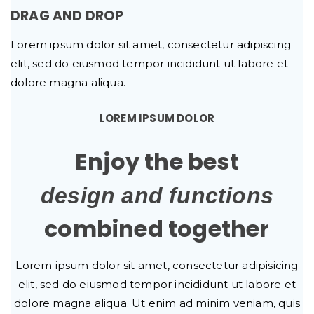
DRAG AND DROP
Lorem ipsum dolor sit amet, consectetur adipiscing
elit, sed do eiusmod tempor incididunt ut labore et
dolore magna aliqua.
LOREM IPSUM DOLOR
Enjoy the best
design and functions
combined together
Lorem ipsum dolor sit amet, consectetur adipisicing
elit, sed do eiusmod tempor incididunt ut labore et
dolore magna aliqua. Ut enim ad minim veniam, quis