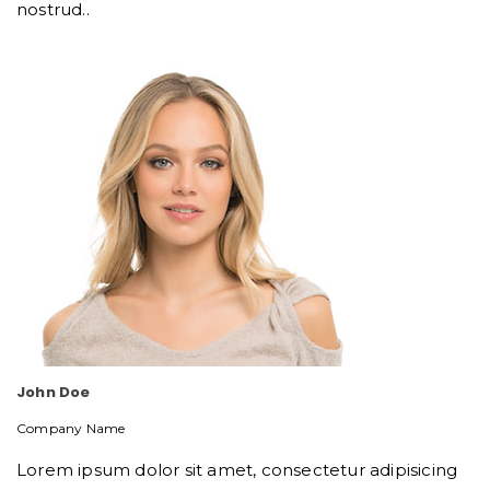
nostrud..
John Doe
Company Name
Lorem ipsum dolor sit amet, consectetur adipisicing