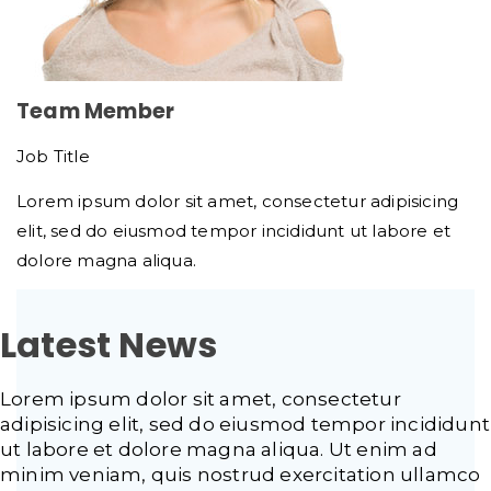
Team Member
Job Title
Lorem ipsum dolor sit amet, consectetur adipisicing
elit, sed do eiusmod tempor incididunt ut labore et
dolore magna aliqua.
Latest News
Lorem ipsum dolor sit amet, consectetur
adipisicing elit, sed do eiusmod tempor incididunt
ut labore et dolore magna aliqua. Ut enim ad
minim veniam, quis nostrud exercitation ullamco