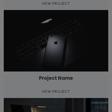
VIEW PROJECT
Project Name
VIEW PROJECT