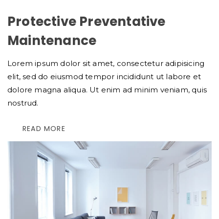
Protective Preventative
Maintenance
Lorem ipsum dolor sit amet, consectetur adipisicing
elit, sed do eiusmod tempor incididunt ut labore et
dolore magna aliqua. Ut enim ad minim veniam, quis
nostrud.
READ MORE