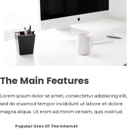
The Main Features
Lorem ipsum dolor sit amet, consectetur adipisicing elit,
sed do eiusmod tempor incididunt ut labore et dolore
magna aliqua. Ut enim ad minim veniam, quis nostrud.
Popular Uses Of The Internet