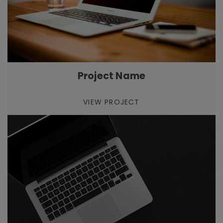
Project Name
VIEW PROJECT