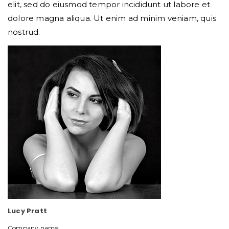
elit, sed do eiusmod tempor incididunt ut labore et
dolore magna aliqua. Ut enim ad minim veniam, quis
nostrud.
Lucy Pratt
Company name