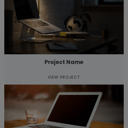
Project Name
VIEW PROJECT