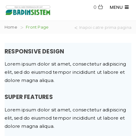
MENU
0
Home
Front Page
Inapoi catre prima pagina
RESPONSIVE DESIGN
Lorem ipsum dolor sit amet, consectetur adipiscing
elit, sed do eiusmod tempor incididunt ut labore et
dolore magna aliqua.
SUPER FEATURES
Lorem ipsum dolor sit amet, consectetur adipiscing
elit, sed do eiusmod tempor incididunt ut labore et
dolore magna aliqua.