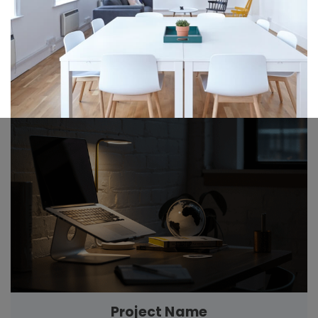
Project Name