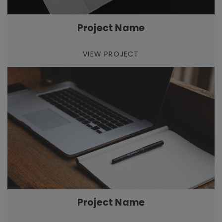
Project Name
VIEW PROJECT
Project Name