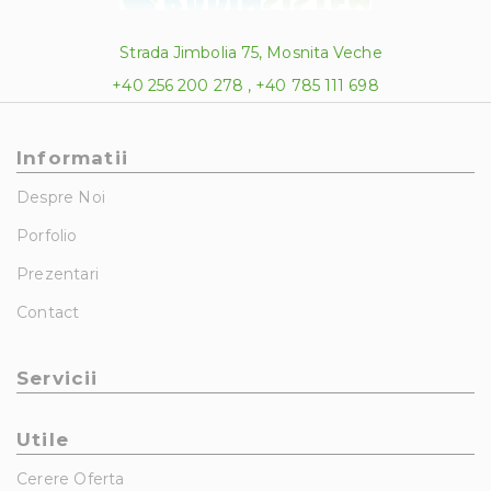
Strada Jimbolia 75, Mosnita Veche
+40 256 200 278 , +40 785 111 698
Informatii
Despre Noi
Porfolio
Prezentari
Contact
Servicii
Utile
Cerere Oferta