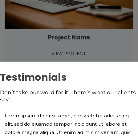
Project Name
VIEW PROJECT
Testimonials
Don’t take our word for it – here’s what our clients
say:
Lorem ipsum dolor sit amet, consectetur adipisicing
elit, sed do eiusmod tempor incididunt ut labore et
dolore magna aliqua. Ut enim ad minim veniam, quis