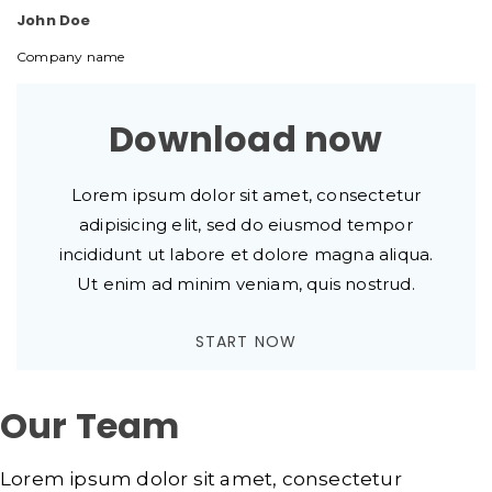
John Doe
Company name
Download now
Lorem ipsum dolor sit amet, consectetur
adipisicing elit, sed do eiusmod tempor
incididunt ut labore et dolore magna aliqua.
Ut enim ad minim veniam, quis nostrud.
START NOW
Our Team
Lorem ipsum dolor sit amet, consectetur