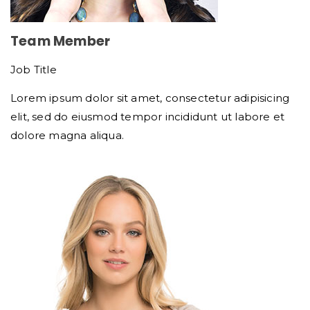
Team Member
Job Title
Lorem ipsum dolor sit amet, consectetur adipisicing
elit, sed do eiusmod tempor incididunt ut labore et
dolore magna aliqua.