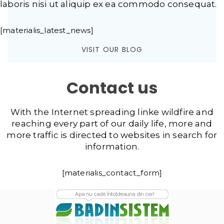
laboris nisi ut aliquip ex ea commodo consequat.
[materialis_latest_news]
VISIT OUR BLOG
Contact us
With the Internet spreading linke wildfire and
reaching every part of our daily life, more and
more traffic is directed to websites in search for
information.
[materialis_contact_form]