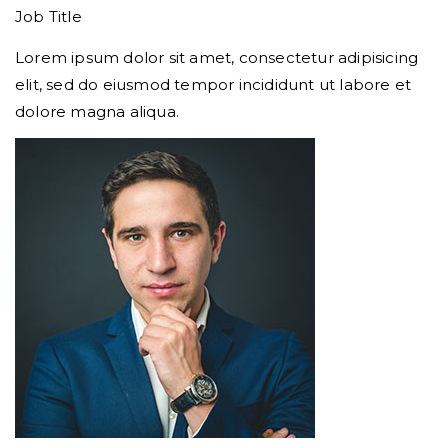
Job Title
Lorem ipsum dolor sit amet, consectetur adipisicing
elit, sed do eiusmod tempor incididunt ut labore et
dolore magna aliqua.