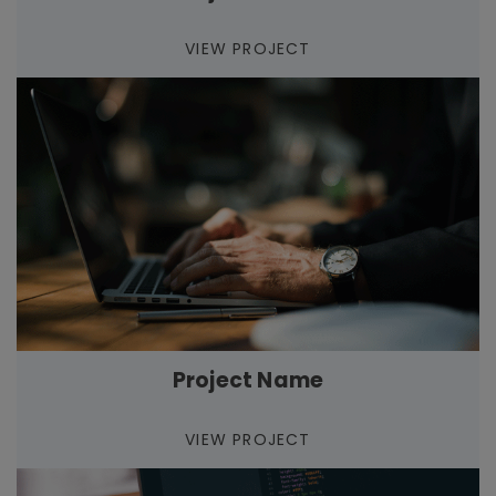
VIEW PROJECT
Project Name
VIEW PROJECT